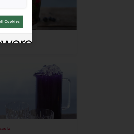
ll Cookies
kaela
kaela