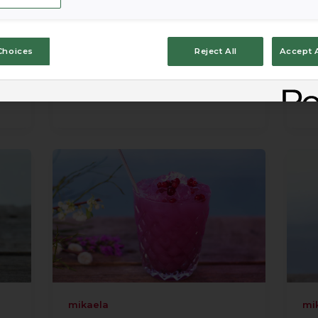
Choices
Reject All
Accept A
mikaela
mi
mikaela
mi