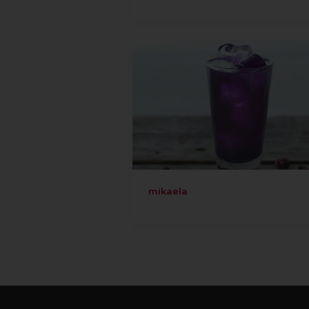
mikaela