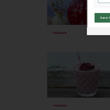
Save 
mikaela
mikaela