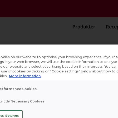
Produkter
Rece
okies on our website to optimise your browsing experience. If you h
ngs in your web browser, we will use the cookie information to analys
se our website and select advertising based on their interests. You ca
r
 use of cookies by clicking on "Cookie settings" below about how to d
kies.
More information
erformance Cookies
trictly Necessary Cookies
es Settings