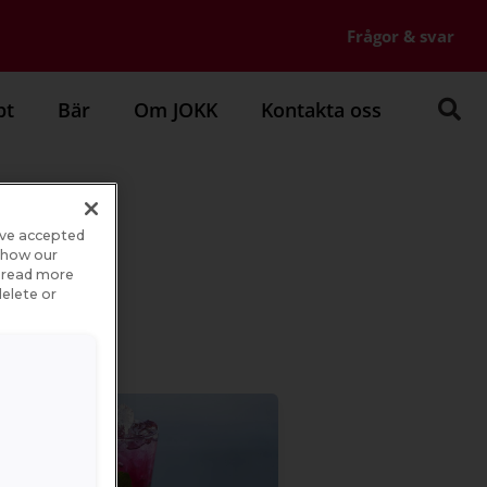
Frågor & svar
pt
Bär
Om JOKK
Kontakta oss
ave accepted
e how our
n read more
elete or