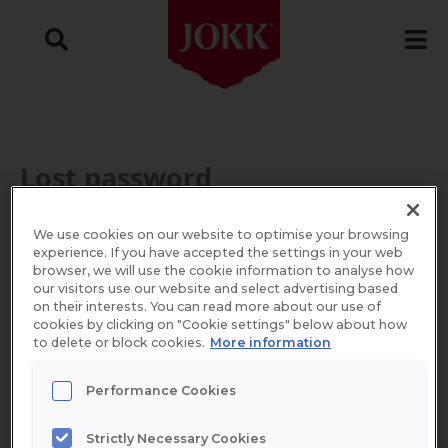
Skip
to
content
Lost password
Required
Lost your password? Please enter your
We use cookies on our website to optimise your browsing
experience. If you have accepted the settings in your web
username or email address. You will
browser, we will use the cookie information to analyse how
our visitors use our website and select advertising based
receive a link to create a new password via
on their interests. You can read more about our use of
cookies by clicking on "Cookie settings" below about how
email.
to delete or block cookies.
More information
Performance Cookies
Username or email
*
Strictly Necessary Cookies