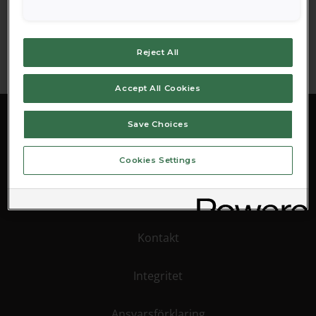
Reset password
Reject All
Accept All Cookies
Save Choices
Cookies Settings
Pressinformation
Kontakt
Integritet
Ansvarsförklaring